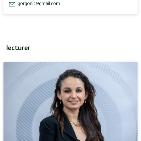
gorgoni2@gmail.com
lecturer