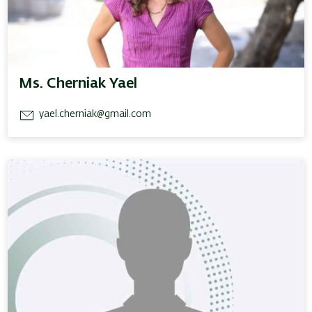
Ms. Cherniak Yael
yael.cherniak@gmail.com