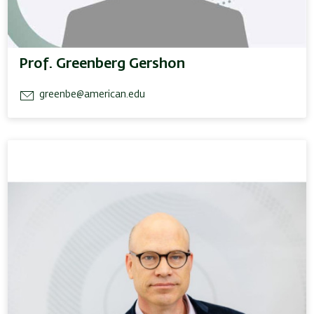
Prof. Greenberg Gershon
greenbe@american.edu