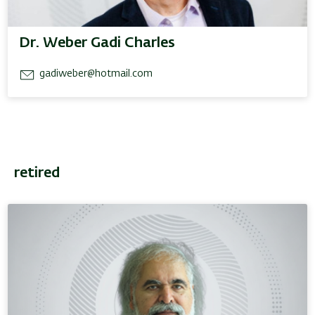
Dr. Weber Gadi Charles
gadiweber@hotmail.com
retired