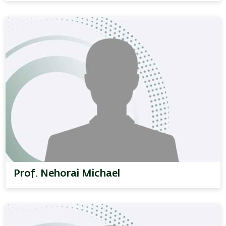
Prof. Nehorai Michael