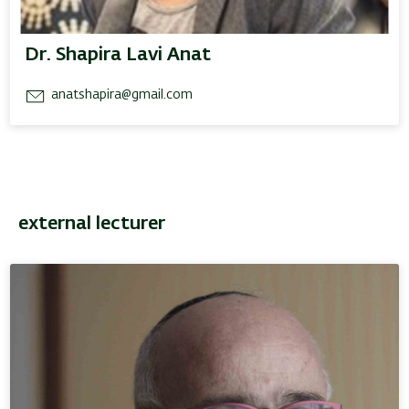
Dr. Shapira Lavi Anat
anatshapira@gmail.com
external lecturer