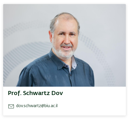
Prof. Schwartz Dov
dov.schwartz@biu.ac.il