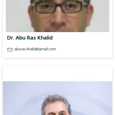
Dr. Abu Ras Khalid
aburas.khalid@gmail.com