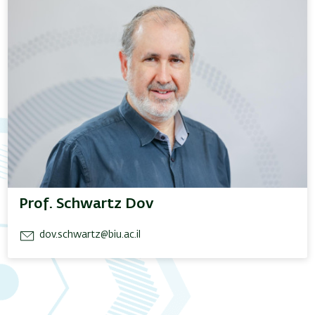
Prof. Schwartz Dov
dov.schwartz@biu.ac.il