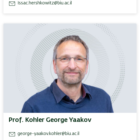
Issac.hershkowitz@biu.ac.il
Prof. Kohler George Yaakov
george-yaakov.kohler@biu.ac.il