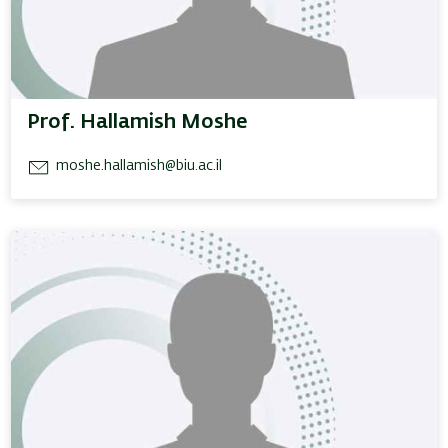
Prof. Hallamish Moshe
moshe.hallamish@biu.ac.il