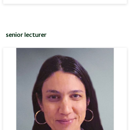
senior lecturer