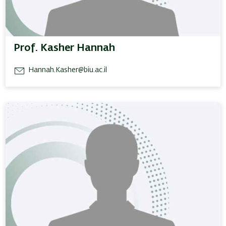
Prof. Kasher Hannah
Hannah.Kasher@biu.ac.il