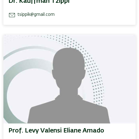
Dr. Kauffman Tzippi
tsippik@gmail.com
Prof. Levy Valensi Eliane Amado