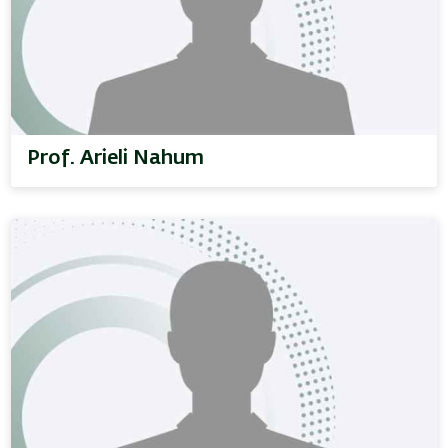
Prof. Arieli Nahum