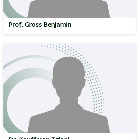
Prof. Gross Benjamin