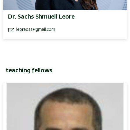
Dr. Sachs Shmueli Leore
leoreoss@gmail.com
teaching fellows