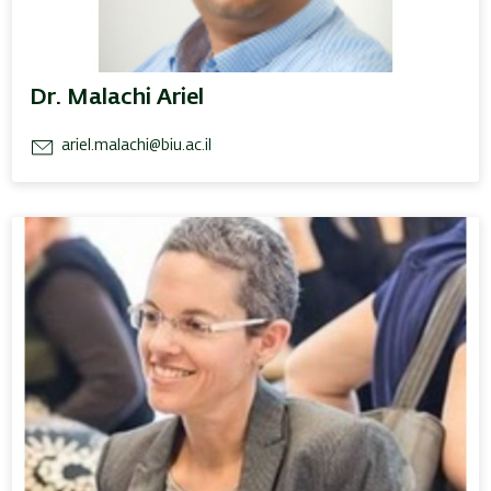
Dr. Malachi Ariel
ariel.malachi@biu.ac.il