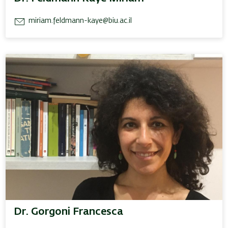
miriam.feldmann-kaye@biu.ac.il
Dr. Gorgoni Francesca