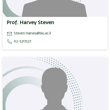
Prof. Harvey Steven
Steven.Harvey@biu.ac.il
03-5317537