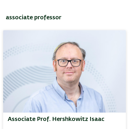
associate professor
Associate Prof. Hershkowitz Isaac