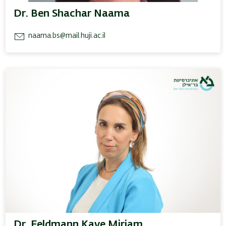
Dr. Ben Shachar Naama
naama.bs@mail.huji.ac.il
Dr. Feldmann Kaye Miriam