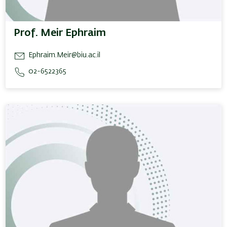
Prof. Meir Ephraim
Ephraim.Meir@biu.ac.il
02-6522365