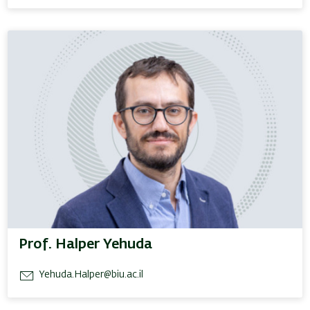
Prof. Halper Yehuda
Yehuda.Halper@biu.ac.il