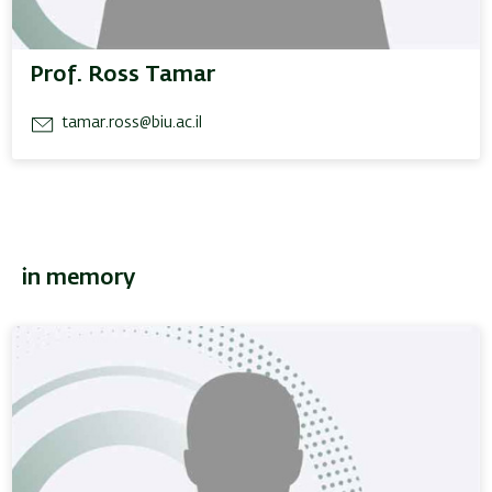
Prof. Ross Tamar
tamar.ross@biu.ac.il
in memory