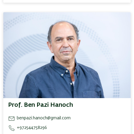
Prof. Ben Pazi Hanoch
benpazi.hanoch@gmail.com
+972544758296