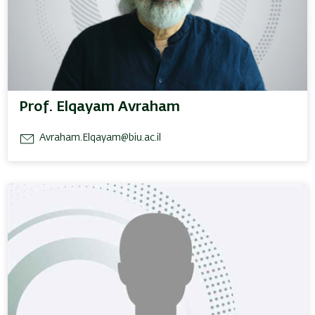
Prof. Elqayam Avraham
Avraham.Elqayam@biu.ac.il