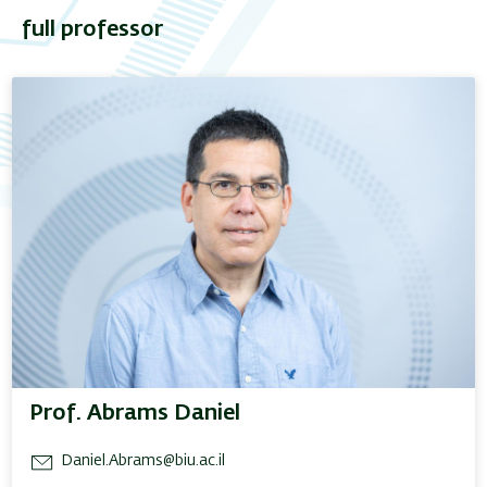
full professor
Prof. Abrams Daniel
Daniel.Abrams@biu.ac.il