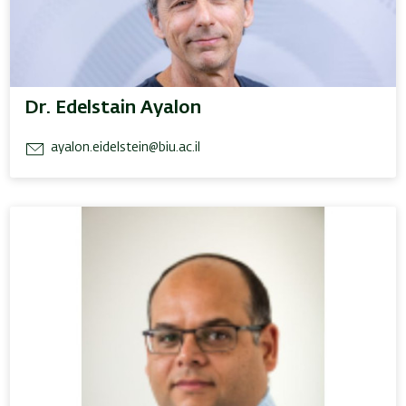
Dr. Edelstain Ayalon
ayalon.eidelstein@biu.ac.il