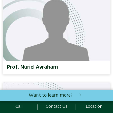
Prof. Nuriel Avraham
Want to learn more?
Call
Contact Us
Location