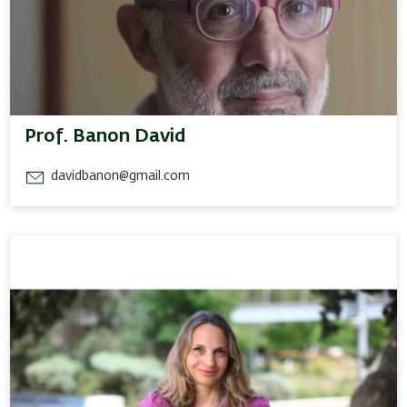
Prof. Banon David
davidbanon@gmail.com