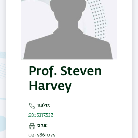
Prof. Steven
Harvey
טלפון
03-5317537
פקס
02-5861075