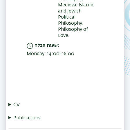
Medieval Islamic
and Jewish
Political
Philosophy,
Philosophy of
Love.
שעות קבלה
Monday: 14:00-16:00
CV
Publications