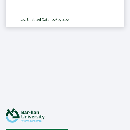
Last Updated Date : 22/12/2022