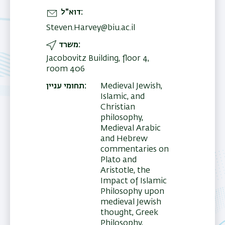
דוא"ל
Steven.Harvey@biu.ac.il
משרד
Jacobovitz Building, floor 4,
room 406
תחומי עניין
Medieval Jewish,
Islamic, and
Christian
philosophy,
Medieval Arabic
and Hebrew
commentaries on
Plato and
Aristotle, the
Impact of Islamic
Philosophy upon
medieval Jewish
thought, Greek
Philosophy,