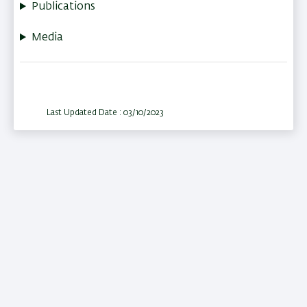
Publications
Media
Last Updated Date : 03/10/2023