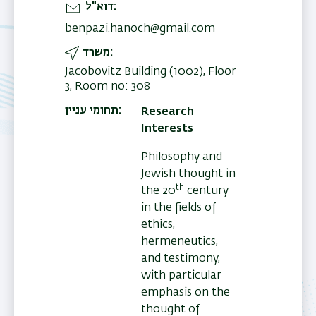
דוא"ל
benpazi.hanoch@gmail.com
משרד
Jacobovitz Building (1002), Floor
3, Room no: 308
תחומי עניין
Research
Interests
Philosophy and
Jewish thought in
th
the 20
century
in the fields of
ethics,
hermeneutics,
and testimony,
with particular
emphasis on the
thought of