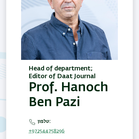
Head of department;
Editor of Daat Journal
Prof. Hanoch
Ben Pazi
טלפון
+972544758296