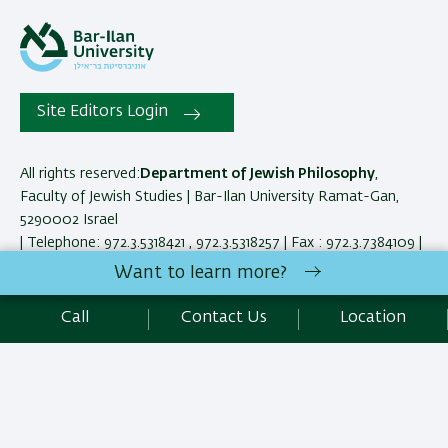
Site Editors Login
All rights reserved:
Department of Jewish Philosophy
,
Faculty of Jewish Studies | Bar-Ilan University Ramat-Gan,
5290002 Israel
| Telephone: 972.3.5318421 , 972.3.5318257 | Fax : 972.3.7384109 |
Contact Us
Want to learn more?
Call
Contact Us
Location
Development:
Center of IT & IS BIU.
Accessibility Statement
Privacy Policy
Terms of use