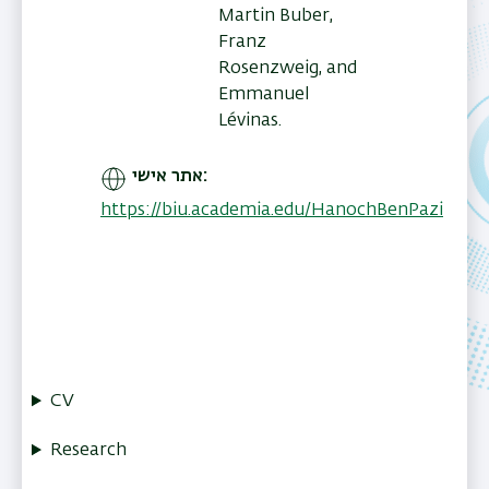
Martin Buber,
Franz
Rosenzweig, and
Emmanuel
Lévinas.
אתר אישי
https://biu.academia.edu/HanochBenPazi
CV
Research